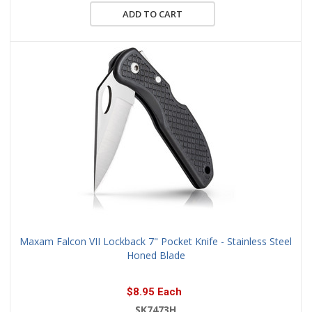
ADD TO CART
Maxam Falcon VII Lockback 7" Pocket Knife - Stainless Steel
Honed Blade
$8.95 Each
SK7473H