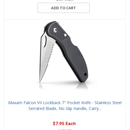
ADD TO CART
Maxam Falcon VII Lockback 7" Pocket Knife - Stainless Steel
Serrated Blade, No-Slip Handle, Carry...
$7.95 Each