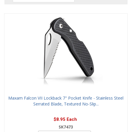
Maxam Falcon VII Lockback 7" Pocket Knife - Stainless Steel
Serrated Blade, Textured No-Slip...
$8.95 Each
SK7473