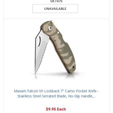
SK7475
UNAVAILABLE
Maxam Falcon VII Lockback 7" Camo Pocket Knife -
Stainless Steel Serrated Blade, No-Slip Handle,...
$9.95 Each