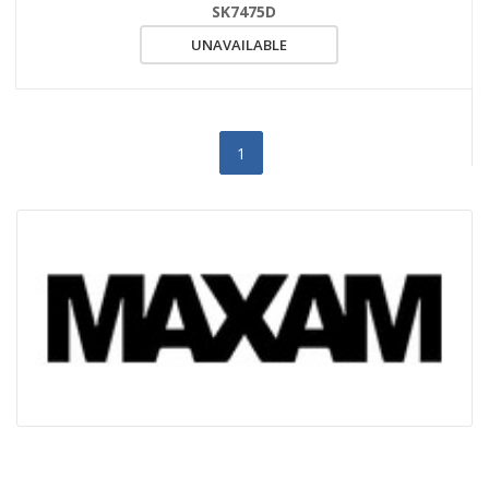
SK7475D
UNAVAILABLE
1