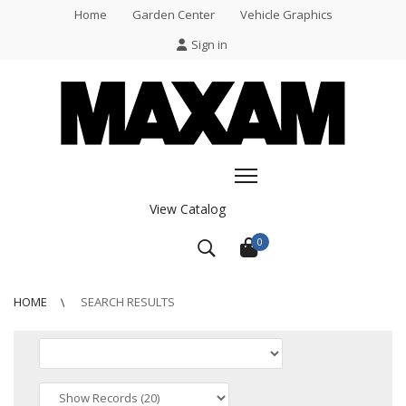
Home
Garden Center
Vehicle Graphics
Sign in
View Catalog
0
HOME
SEARCH RESULTS