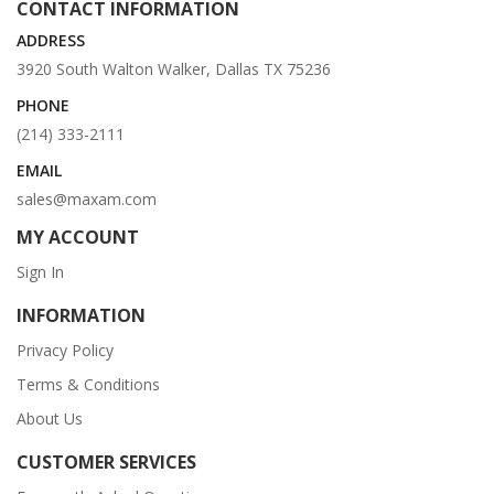
CONTACT INFORMATION
ADDRESS
3920 South Walton Walker, Dallas TX 75236
PHONE
(214) 333-2111
EMAIL
sales@maxam.com
MY ACCOUNT
Sign In
INFORMATION
Privacy Policy
Terms & Conditions
About Us
CUSTOMER SERVICES