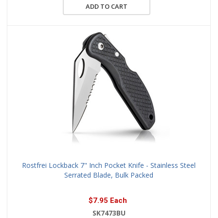
ADD TO CART
Rostfrei Lockback 7" Inch Pocket Knife - Stainless Steel
Serrated Blade, Bulk Packed
$7.95 Each
SK7473BU