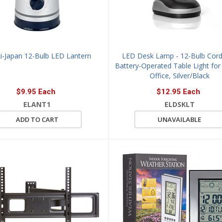
i-Japan 12-Bulb LED Lantern
LED Desk Lamp - 12-Bulb Cord
Battery-Operated Table Light fo
Office, Silver/Black
$9.95 Each
$12.95 Each
ELANT1
ELDSKLT
ADD TO CART
UNAVAILABLE
VIEW
QUICK VIEW