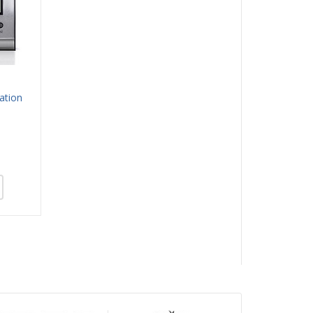
ation