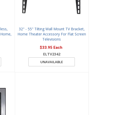
less,
32" - 55" Tilting Wall Mount TV Bracket,
r Home,
Home Theater Accessory For Flat Screen
Televisions
$33.95 Each
ELTV2342
UNAVAILABLE
QUICK VIEW