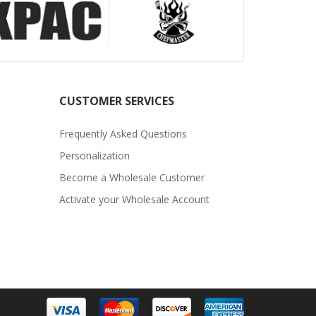
CUSTOMER SERVICES
Frequently Asked Questions
Personalization
Become a Wholesale Customer
Activate your Wholesale Account