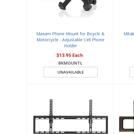
Maxam Phone Mount for Bicycle &
Mitak
Motorcycle - Adjustable Cell Phone
Holder
$13.95 Each
BKMOUNTL
UNAVAILABLE
QUICK 