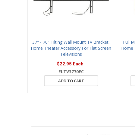
37" - 70" Tilting Wall Mount TV Bracket,
Full 
Home Theater Accessory For Flat Screen
Home T
Televisions
$22.95 Each
ELTV3770EC
ADD TO CART