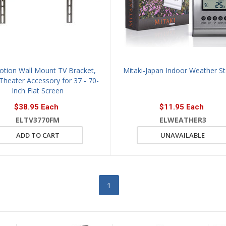
Motion Wall Mount TV Bracket,
Mitaki-Japan Indoor Weather St
heater Accessory for 37 - 70-
Inch Flat Screen
$38.95 Each
$11.95 Each
ELTV3770FM
ELWEATHER3
ADD TO CART
UNAVAILABLE
1