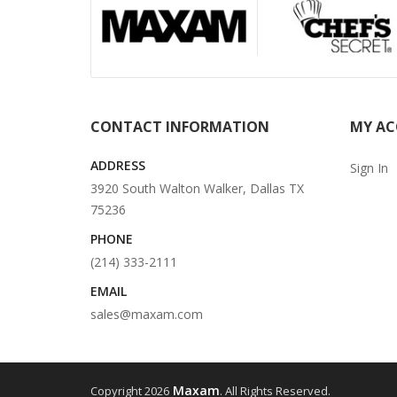
CONTACT INFORMATION
MY A
ADDRESS
Sign In
3920 South Walton Walker, Dallas TX
75236
PHONE
(214) 333-2111
EMAIL
sales@maxam.com
Maxam
Copyright 2026
. All Rights Reserved.