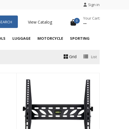
Sign in
Your Cart:
0
SEARCH
View Catalog
--
OLS
LUGGAGE
MOTORCYCLE
SPORTING
Grid
List
QUICK VIEW
QUICK VIEW