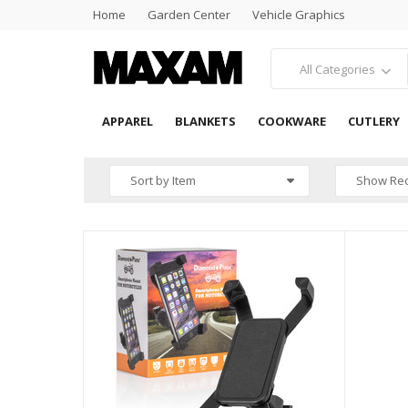
Home
Garden Center
Vehicle Graphics
All Categories
APPAREL
BLANKETS
COOKWARE
CUTLERY
HOME
SEARCH RESULTS
Sort by Item
Show Rec
QUICK 