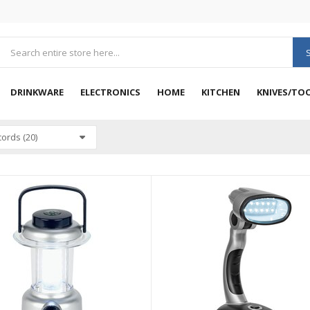
DRINKWARE
ELECTRONICS
HOME
KITCHEN
KNIVES/TO
ords (20)
VIEW
QUICK VIEW