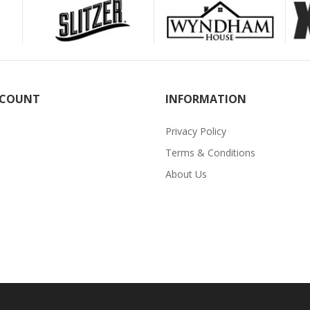
CCOUNT
INFORMATION
Privacy Policy
Terms & Conditions
About Us