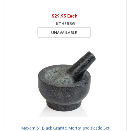
$29.95 Each
KTHERBG
UNAVAILABLE
Maxam 5" Black Granite Mortar and Pestle Set