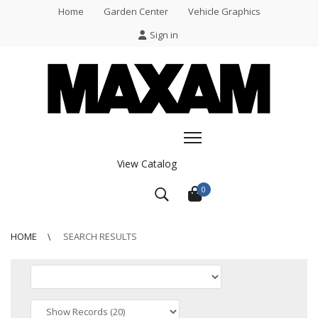
Home
Garden Center
Vehicle Graphics
Sign in
View Catalog
0
HOME
SEARCH RESULTS