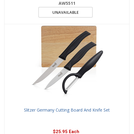
AW5511
UNAVAILABLE
Slitzer Germany Cutting Board And Knife Set
$25.95 Each