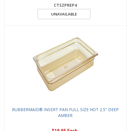
CTSZPREP4
UNAVAILABLE
RUBBERMAID® INSERT PAN FULL SIZE HOT 2.5" DEEP
AMBER
$19.95 Each