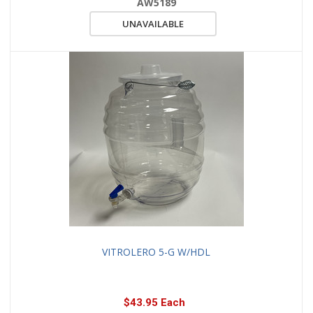
AW5189
UNAVAILABLE
VITROLERO 5-G W/HDL
$43.95 Each