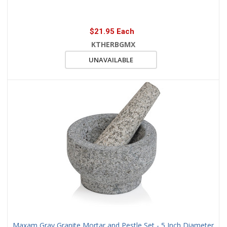
$21.95 Each
KTHERBGMX
UNAVAILABLE
Maxam Gray Granite Mortar and Pestle Set - 5 Inch Diameter