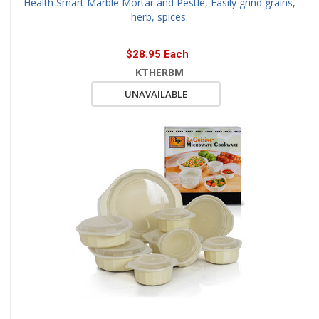
Health Smart Marble Mortar and Pestle, Easily grind grains,
herb, spices.
$28.95 Each
KTHERBM
UNAVAILABLE