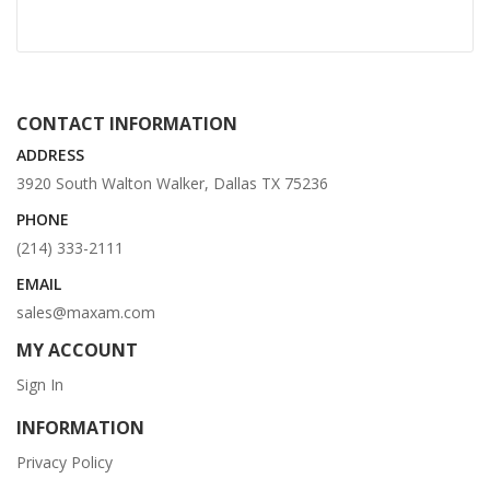
CONTACT INFORMATION
ADDRESS
3920 South Walton Walker, Dallas TX 75236
PHONE
(214) 333-2111
EMAIL
sales@maxam.com
MY ACCOUNT
Sign In
INFORMATION
Privacy Policy