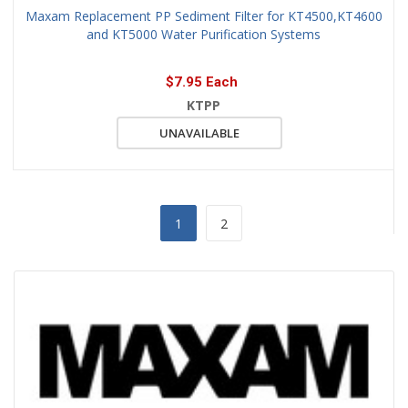
Maxam Replacement PP Sediment Filter for KT4500,KT4600
and KT5000 Water Purification Systems
$7.95 Each
KTPP
UNAVAILABLE
1
2