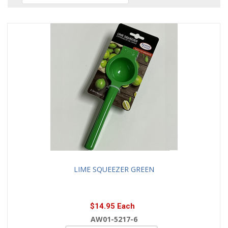
LIME SQUEEZER GREEN
$14.95 Each
AW01-5217-6