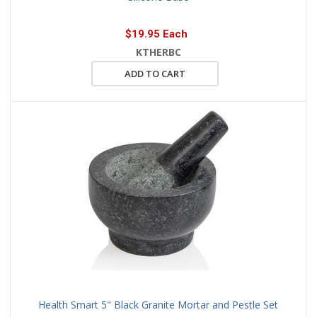
$19.95 Each
KTHERBC
ADD TO CART
Health Smart 5" Black Granite Mortar and Pestle Set