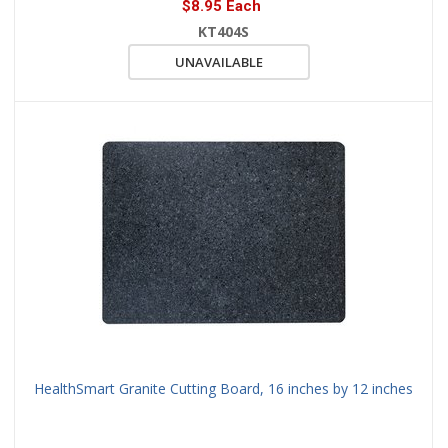
$8.95 Each
KT404S
UNAVAILABLE
HealthSmart Granite Cutting Board, 16 inches by 12 inches