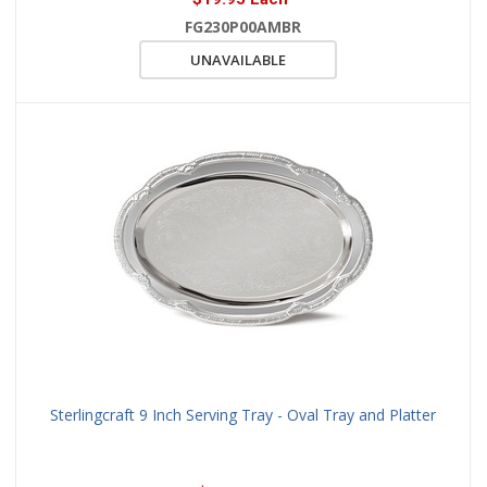
FG230P00AMBR
UNAVAILABLE
Sterlingcraft 9 Inch Serving Tray - Oval Tray and Platter