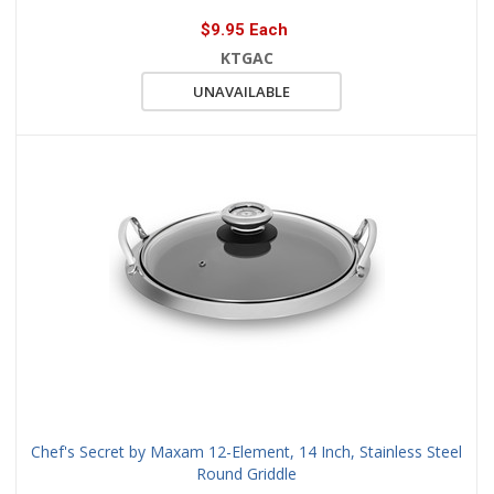
$9.95 Each
KTGAC
UNAVAILABLE
Chef's Secret by Maxam 12-Element, 14 Inch, Stainless Steel
Round Griddle