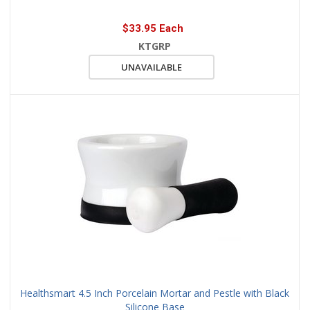
$33.95 Each
KTGRP
UNAVAILABLE
Healthsmart 4.5 Inch Porcelain Mortar and Pestle with Black
Silicone Base