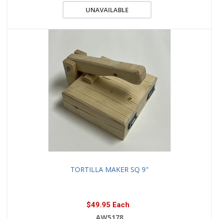
UNAVAILABLE
TORTILLA MAKER SQ 9"
$49.95 Each
AW5178