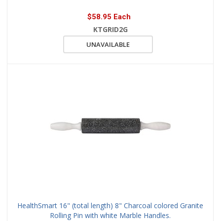
$58.95 Each
KTGRID2G
UNAVAILABLE
HealthSmart 16" (total length) 8" Charcoal colored Granite
Rolling Pin with white Marble Handles.