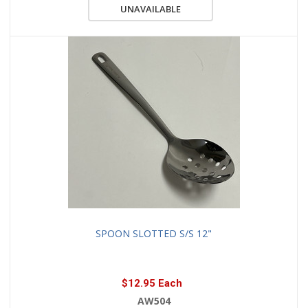
UNAVAILABLE
SPOON SLOTTED S/S 12"
$12.95 Each
AW504