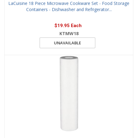
LaCuisine 18 Piece Microwave Cookware Set - Food Storage
Containers - Dishwasher and Refrigerator...
$19.95 Each
KTMW18
UNAVAILABLE