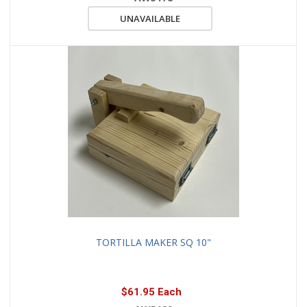
UNAVAILABLE
TORTILLA MAKER SQ 10"
$61.95 Each