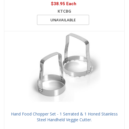
$38.95 Each
KTCBG
UNAVAILABLE
Hand Food Chopper Set - 1 Serrated & 1 Honed Stainless
Steel Handheld Veggie Cutter.