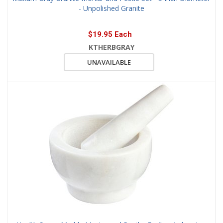
- Unpolished Granite
$19.95 Each
KTHERBGRAY
UNAVAILABLE