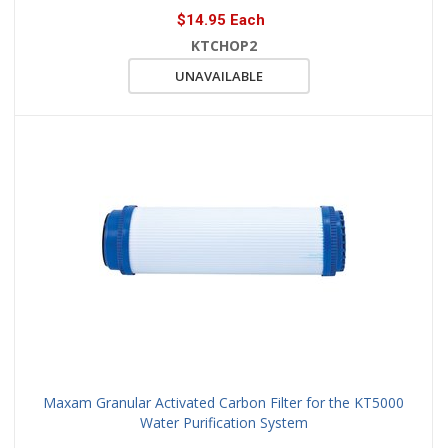
$14.95 Each
KTCHOP2
UNAVAILABLE
Maxam Granular Activated Carbon Filter for the KT5000
Water Purification System