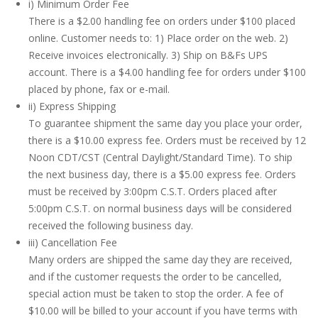
i) Minimum Order Fee
There is a $2.00 handling fee on orders under $100 placed
online. Customer needs to: 1) Place order on the web. 2)
Receive invoices electronically. 3) Ship on B&Fs UPS
account. There is a $4.00 handling fee for orders under $100
placed by phone, fax or e-mail.
ii) Express Shipping
To guarantee shipment the same day you place your order,
there is a $10.00 express fee. Orders must be received by 12
Noon CDT/CST (Central Daylight/Standard Time). To ship
the next business day, there is a $5.00 express fee. Orders
must be received by 3:00pm C.S.T. Orders placed after
5:00pm C.S.T. on normal business days will be considered
received the following business day.
iii) Cancellation Fee
Many orders are shipped the same day they are received,
and if the customer requests the order to be cancelled,
special action must be taken to stop the order. A fee of
$10.00 will be billed to your account if you have terms with