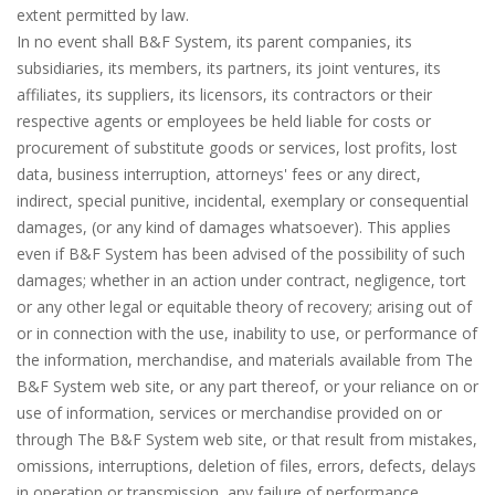
extent permitted by law.
In no event shall B&F System, its parent companies, its
subsidiaries, its members, its partners, its joint ventures, its
affiliates, its suppliers, its licensors, its contractors or their
respective agents or employees be held liable for costs or
procurement of substitute goods or services, lost profits, lost
data, business interruption, attorneys' fees or any direct,
indirect, special punitive, incidental, exemplary or consequential
damages, (or any kind of damages whatsoever). This applies
even if B&F System has been advised of the possibility of such
damages; whether in an action under contract, negligence, tort
or any other legal or equitable theory of recovery; arising out of
or in connection with the use, inability to use, or performance of
the information, merchandise, and materials available from The
B&F System web site, or any part thereof, or your reliance on or
use of information, services or merchandise provided on or
through The B&F System web site, or that result from mistakes,
omissions, interruptions, deletion of files, errors, defects, delays
in operation or transmission, any failure of performance,