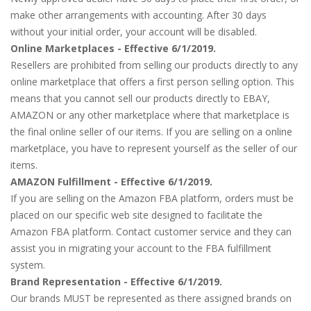
make other arrangements with accounting. After 30 days
without your initial order, your account will be disabled.
Online Marketplaces - Effective 6/1/2019.
Resellers are prohibited from selling our products directly to any
online marketplace that offers a first person selling option. This
means that you cannot sell our products directly to EBAY,
AMAZON or any other marketplace where that marketplace is
the final online seller of our items. If you are selling on a online
marketplace, you have to represent yourself as the seller of our
items.
AMAZON Fulfillment - Effective 6/1/2019.
If you are selling on the Amazon FBA platform, orders must be
placed on our specific web site designed to facilitate the
Amazon FBA platform. Contact customer service and they can
assist you in migrating your account to the FBA fulfillment
system.
Brand Representation - Effective 6/1/2019.
Our brands MUST be represented as there assigned brands on