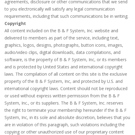
agreements, disclosure or other communications that we send
to you electronically will satisfy any legal communication
requirements, including that such communications be in writing.
Copyright
All content included on the B & F System, Inc. website and
delivered to members as part of the service, including text,
graphics, logos, designs, photographs, button icons, images,
audio/video clips, digital downloads, data compilations, and
software, is the property of B & F System, Inc, or its members
and is protected by United States and international copyright
laws. The compilation of all content on this site is the exclusive
property of the B & F System, Inc, and protected by U.S. and
international copyright laws. Content should not be reproduced
or used without express written permission from the B & F
System, Inc., or its suppliers. The B & F System, Inc. reserves
the right to terminate your membership hereunder if the B & F
System, Inc, in its sole and absolute discretion, believes that you
are in violation of this paragraph, such violations including the
copying or other unauthorized use of our proprietary content