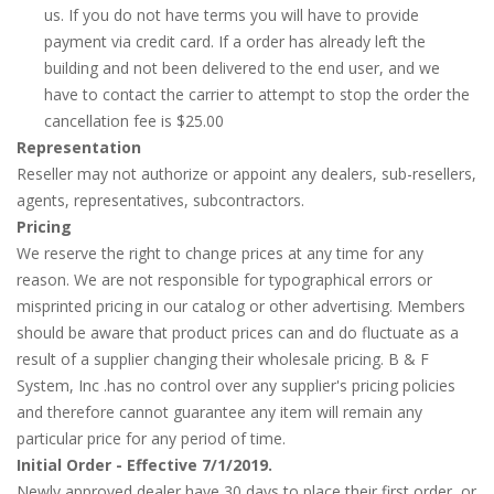
us. If you do not have terms you will have to provide
payment via credit card. If a order has already left the
building and not been delivered to the end user, and we
have to contact the carrier to attempt to stop the order the
cancellation fee is $25.00
Representation
Reseller may not authorize or appoint any dealers, sub-resellers,
agents, representatives, subcontractors.
Pricing
We reserve the right to change prices at any time for any
reason. We are not responsible for typographical errors or
misprinted pricing in our catalog or other advertising. Members
should be aware that product prices can and do fluctuate as a
result of a supplier changing their wholesale pricing. B & F
System, Inc .has no control over any supplier's pricing policies
and therefore cannot guarantee any item will remain any
particular price for any period of time.
Initial Order - Effective 7/1/2019.
Newly approved dealer have 30 days to place their first order, or