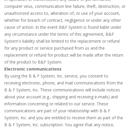
computer virus, communication line failure, theft, destruction, or
unauthorized access to, alteration of, or use of your account,
whether for breach of contract, negligence or under any other
cause of action. In the event B&F System is found liable under
any circumstance under the terms of this agreement, B&F
System's liability shall be limited to the replacement or refund
for any product or service purchased from us and the
replacement or refund for product will be made after the return
of the product to B&F System.
Electronic communications
By using the B & F System, Inc. service, you consent to
receiving electronic, phone, and mail communications from the
B & F System, Inc. These communications will include notices
about your account (e.g., shipping and receiving e-mails) and
information concerning or related to our service. These
communications are part of your relationship with B & F
System, Inc. and you are entitled to receive them as part of the
B & F System, Inc. subscription. You agree that any notice,