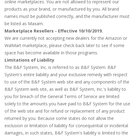
online marketplaces. You are not allowed to represent our
products as your brand, or manufactured by you. All brand
names must be published correctly, and the manufacturer must
be listed as Maxam.
Marketplace Resellers - Effective 10/10/2019.
We are currently not accepting new dealers for the Amazon or
WalMart marketplace, please check back later to see if some
space has become available in those programs.
Limitations of Liability
The B&F System, Inc. is referred to as B&F System. B&F
System's entire liability and your exclusive remedy with respect
to use of the B&F System web site and any components of the
B&F System web site, as well as B&F System, Inc.'s liability to
you for breach of the General Terms of Service are limited
solely to the amounts you have paid to B&F System for the use
of the web site and for refund or replacement of any product
returned by you. Because some states do not allow the
exclusion or limitation of liability for consequential or incidental
damages, in such states, B&F System's liability is limited to the