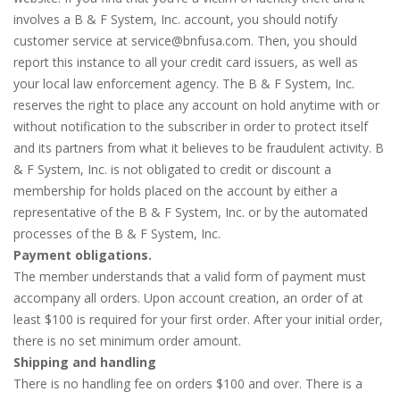
involves a B & F System, Inc. account, you should notify
customer service at service@bnfusa.com. Then, you should
report this instance to all your credit card issuers, as well as
your local law enforcement agency. The B & F System, Inc.
reserves the right to place any account on hold anytime with or
without notification to the subscriber in order to protect itself
and its partners from what it believes to be fraudulent activity. B
& F System, Inc. is not obligated to credit or discount a
membership for holds placed on the account by either a
representative of the B & F System, Inc. or by the automated
processes of the B & F System, Inc.
Payment obligations.
The member understands that a valid form of payment must
accompany all orders. Upon account creation, an order of at
least $100 is required for your first order. After your initial order,
there is no set minimum order amount.
Shipping and handling
There is no handling fee on orders $100 and over. There is a