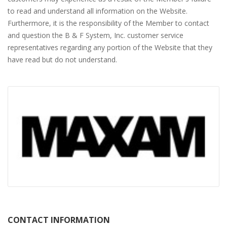
to read and understand all information on the Website.
Furthermore, it is the responsibility of the Member to contact
and question the B & F System, Inc. customer service
representatives regarding any portion of the Website that they
have read but do not understand.
CONTACT INFORMATION