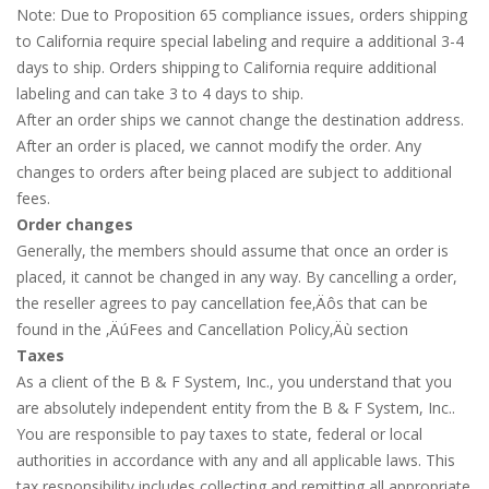
Note: Due to Proposition 65 compliance issues, orders shipping
to California require special labeling and require a additional 3-4
days to ship. Orders shipping to California require additional
labeling and can take 3 to 4 days to ship.
After an order ships we cannot change the destination address.
After an order is placed, we cannot modify the order. Any
changes to orders after being placed are subject to additional
fees.
Order changes
Generally, the members should assume that once an order is
placed, it cannot be changed in any way. By cancelling a order,
the reseller agrees to pay cancellation fee‚Äôs that can be
found in the ‚ÄúFees and Cancellation Policy‚Äù section
Taxes
As a client of the B & F System, Inc., you understand that you
are absolutely independent entity from the B & F System, Inc..
You are responsible to pay taxes to state, federal or local
authorities in accordance with any and all applicable laws. This
tax responsibility includes collecting and remitting all appropriate