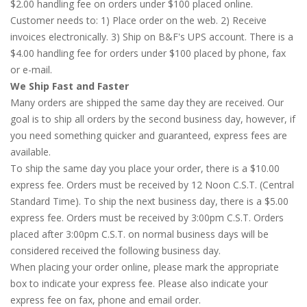
$2.00 handling fee on orders under $100 placed online.
Customer needs to: 1) Place order on the web. 2) Receive
invoices electronically. 3) Ship on B&F's UPS account. There is a
$4.00 handling fee for orders under $100 placed by phone, fax
or e-mail.
We Ship Fast and Faster
Many orders are shipped the same day they are received. Our
goal is to ship all orders by the second business day, however, if
you need something quicker and guaranteed, express fees are
available.
To ship the same day you place your order, there is a $10.00
express fee. Orders must be received by 12 Noon C.S.T. (Central
Standard Time). To ship the next business day, there is a $5.00
express fee. Orders must be received by 3:00pm C.S.T. Orders
placed after 3:00pm C.S.T. on normal business days will be
considered received the following business day.
When placing your order online, please mark the appropriate
box to indicate your express fee. Please also indicate your
express fee on fax, phone and email order.