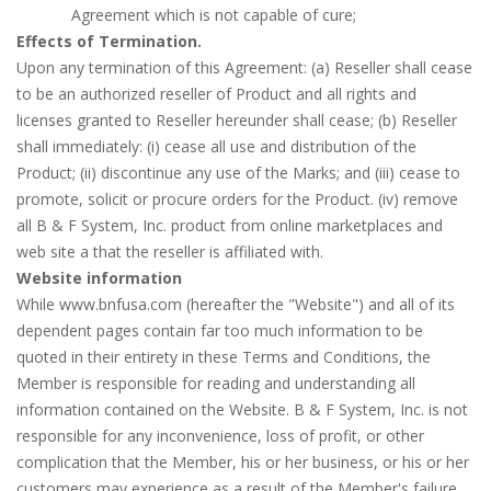
Agreement which is not capable of cure;
Effects of Termination.
Upon any termination of this Agreement: (a) Reseller shall cease
to be an authorized reseller of Product and all rights and
licenses granted to Reseller hereunder shall cease; (b) Reseller
shall immediately: (i) cease all use and distribution of the
Product; (ii) discontinue any use of the Marks; and (iii) cease to
promote, solicit or procure orders for the Product. (iv) remove
all B & F System, Inc. product from online marketplaces and
web site a that the reseller is affiliated with.
Website information
While www.bnfusa.com (hereafter the "Website") and all of its
dependent pages contain far too much information to be
quoted in their entirety in these Terms and Conditions, the
Member is responsible for reading and understanding all
information contained on the Website. B & F System, Inc. is not
responsible for any inconvenience, loss of profit, or other
complication that the Member, his or her business, or his or her
customers may experience as a result of the Member's failure