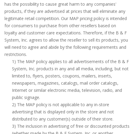
has the possibility to cause great harm to any companies'
products, if they are advertised at prices that will eliminate any
legitimate retail competition. Our MAP pricing policy is intended
for consumers to purchase from other resellers based on
loyalty and customer care expectations. Therefore, if the B & F
System, Inc. agrees to allow the reseller to sell its products, you
will need to agree and abide by the following requirements and
restrictions.
1) The MAP policy applies to all advertisements of the B & F
System, Inc. products in any and all media, including, but not
limited to, flyers, posters, coupons, mailers, inserts,
newspapers, magazines, catalogs, mail order catalogs,
Internet or similar electronic media, television, radio, and
public signage.
2) The MAP policy is not applicable to any in-store
advertising that is displayed only in the store and not
distributed to any customer(s) outside of their store.
3) The inclusion in advertising of free or discounted products
(whether made by the B & F System, Inc. or another