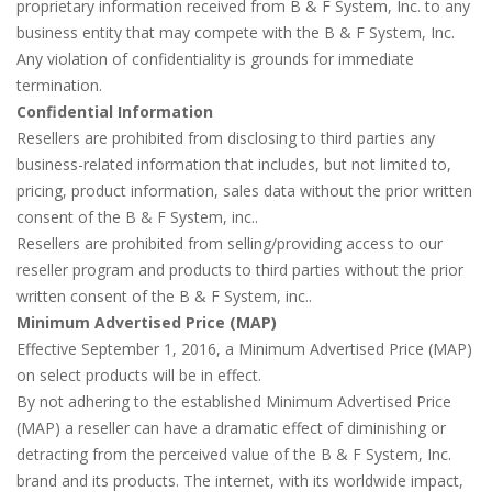
proprietary information received from B & F System, Inc. to any
business entity that may compete with the B & F System, Inc.
Any violation of confidentiality is grounds for immediate
termination.
Confidential Information
Resellers are prohibited from disclosing to third parties any
business-related information that includes, but not limited to,
pricing, product information, sales data without the prior written
consent of the B & F System, inc..
Resellers are prohibited from selling/providing access to our
reseller program and products to third parties without the prior
written consent of the B & F System, inc..
Minimum Advertised Price (MAP)
Effective September 1, 2016, a Minimum Advertised Price (MAP)
on select products will be in effect.
By not adhering to the established Minimum Advertised Price
(MAP) a reseller can have a dramatic effect of diminishing or
detracting from the perceived value of the B & F System, Inc.
brand and its products. The internet, with its worldwide impact,