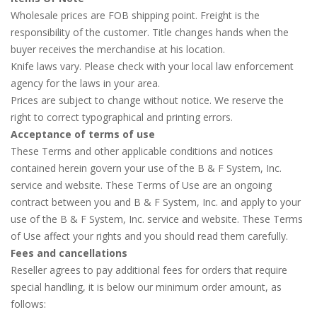
Wholesale prices are FOB shipping point. Freight is the
responsibility of the customer. Title changes hands when the
buyer receives the merchandise at his location.
Knife laws vary. Please check with your local law enforcement
agency for the laws in your area.
Prices are subject to change without notice. We reserve the
right to correct typographical and printing errors.
Acceptance of terms of use
These Terms and other applicable conditions and notices
contained herein govern your use of the B & F System, Inc.
service and website. These Terms of Use are an ongoing
contract between you and B & F System, Inc. and apply to your
use of the B & F System, Inc. service and website. These Terms
of Use affect your rights and you should read them carefully.
Fees and cancellations
Reseller agrees to pay additional fees for orders that require
special handling, it is below our minimum order amount, as
follows: