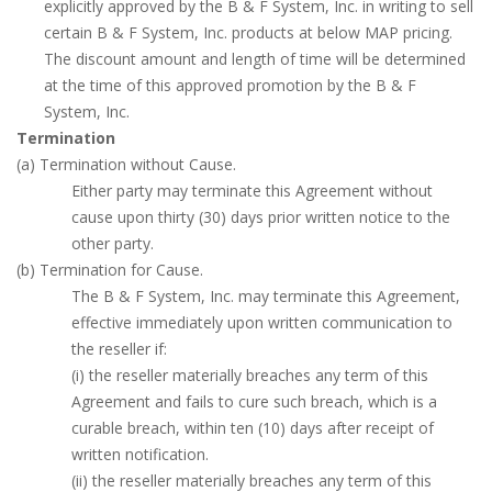
explicitly approved by the B & F System, Inc. in writing to sell
certain B & F System, Inc. products at below MAP pricing.
The discount amount and length of time will be determined
at the time of this approved promotion by the B & F
System, Inc.
Termination
(a) Termination without Cause.
Either party may terminate this Agreement without
cause upon thirty (30) days prior written notice to the
other party.
(b) Termination for Cause.
The B & F System, Inc. may terminate this Agreement,
effective immediately upon written communication to
the reseller if:
(i) the reseller materially breaches any term of this
Agreement and fails to cure such breach, which is a
curable breach, within ten (10) days after receipt of
written notification.
(ii) the reseller materially breaches any term of this