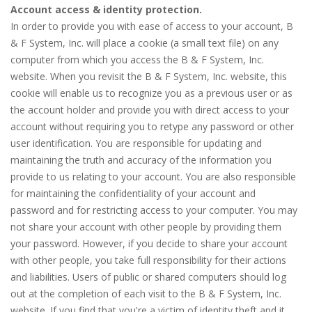
Account access & identity protection.
In order to provide you with ease of access to your account, B
& F System, Inc. will place a cookie (a small text file) on any
computer from which you access the B & F System, Inc.
website. When you revisit the B & F System, Inc. website, this
cookie will enable us to recognize you as a previous user or as
the account holder and provide you with direct access to your
account without requiring you to retype any password or other
user identification. You are responsible for updating and
maintaining the truth and accuracy of the information you
provide to us relating to your account. You are also responsible
for maintaining the confidentiality of your account and
password and for restricting access to your computer. You may
not share your account with other people by providing them
your password. However, if you decide to share your account
with other people, you take full responsibility for their actions
and liabilities. Users of public or shared computers should log
out at the completion of each visit to the B & F System, Inc.
website. If you find that you're a victim of identity theft and it