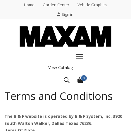
Home
Garden Center
Vehicle Graphics
Sign in
View Catalog
0
Terms and Conditions
The B & F website is operated by B & F System, Inc. 3920
South Walton Walker, Dallas Texas 76236.
Items Of Note