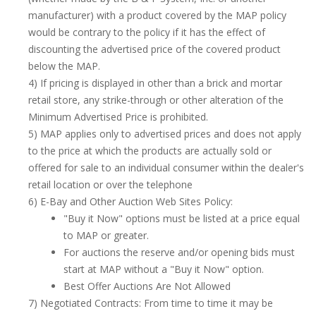
manufacturer) with a product covered by the MAP policy
would be contrary to the policy if it has the effect of
discounting the advertised price of the covered product
below the MAP.
4) If pricing is displayed in other than a brick and mortar
retail store, any strike-through or other alteration of the
Minimum Advertised Price is prohibited.
5) MAP applies only to advertised prices and does not apply
to the price at which the products are actually sold or
offered for sale to an individual consumer within the dealer's
retail location or over the telephone
6) E-Bay and Other Auction Web Sites Policy:
"Buy it Now" options must be listed at a price equal
to MAP or greater.
For auctions the reserve and/or opening bids must
start at MAP without a "Buy it Now" option.
Best Offer Auctions Are Not Allowed
7) Negotiated Contracts: From time to time it may be