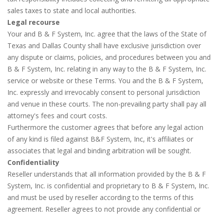
sales taxes to state and local authorities.
Legal recourse
Your and B & F System, Inc. agree that the laws of the State of
Texas and Dallas County shall have exclusive jurisdiction over
any dispute or claims, policies, and procedures between you and
B & F System, Inc. relating in any way to the B & F System, Inc.
service or website or these Terms. You and the B & F System,
Inc. expressly and irrevocably consent to personal jurisdiction
and venue in these courts. The non-prevailing party shall pay all
attorney's fees and court costs.
Furthermore the customer agrees that before any legal action
of any kind is filed against B&F System, Inc, it's affiliates or
associates that legal and binding arbitration will be sought.
Confidentiality
Reseller understands that all information provided by the B & F
System, Inc. is confidential and proprietary to B & F System, Inc.
and must be used by reseller according to the terms of this
agreement. Reseller agrees to not provide any confidential or