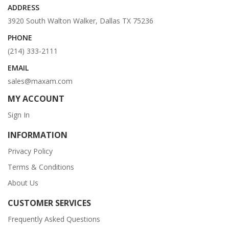
ADDRESS
3920 South Walton Walker, Dallas TX 75236
PHONE
(214) 333-2111
EMAIL
sales@maxam.com
MY ACCOUNT
Sign In
INFORMATION
Privacy Policy
Terms & Conditions
About Us
CUSTOMER SERVICES
Frequently Asked Questions