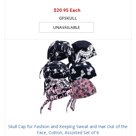
$20.95 Each
GFSKULL
UNAVAILABLE
Skull Cap for Fashion and Keeping Sweat and Hair Out of the
Face, Cotton, Assorted Set of 6