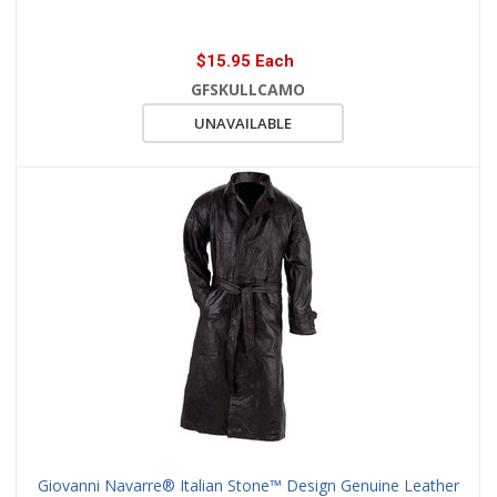
$15.95 Each
GFSKULLCAMO
UNAVAILABLE
Giovanni Navarre® Italian Stone™ Design Genuine Leather