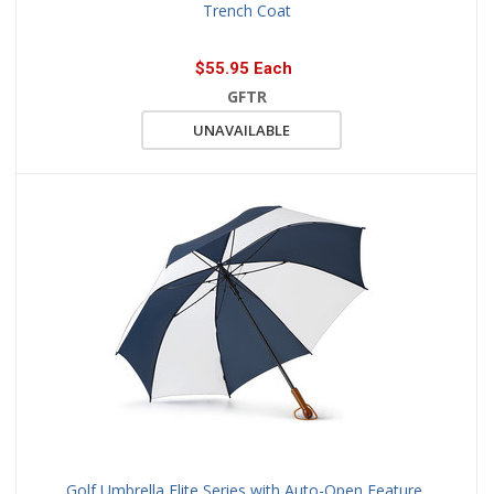
Trench Coat
$55.95 Each
GFTR
UNAVAILABLE
Golf Umbrella Elite Series with Auto-Open Feature,