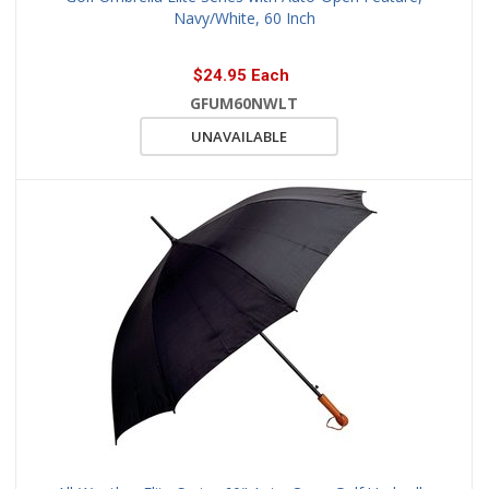
Navy/White, 60 Inch
$24.95 Each
GFUM60NWLT
UNAVAILABLE