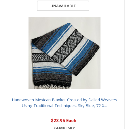
UNAVAILABLE
Handwoven Mexican Blanket Created by Skilled Weavers
Using Traditional Techniques, Sky Blue, 72 X...
$23.95 Each
GFMBLSKY